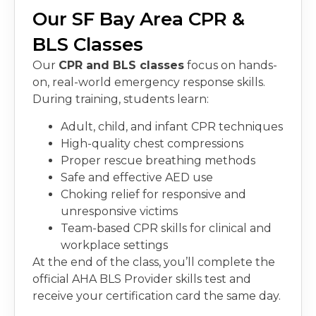
Our SF Bay Area CPR &
BLS Classes
Our
CPR and BLS classes
focus on hands-
on, real-world emergency response skills.
During training, students learn:
Adult, child, and infant CPR techniques
High-quality chest compressions
Proper rescue breathing methods
Safe and effective AED use
Choking relief for responsive and
unresponsive victims
Team-based CPR skills for clinical and
workplace settings
At the end of the class, you’ll complete the
official AHA BLS Provider skills test and
receive your certification card the same day.