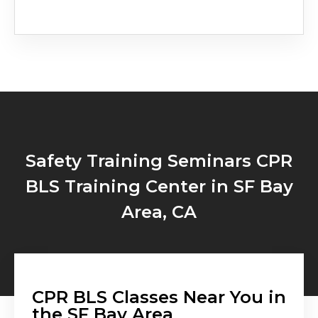
Safety Training Seminars CPR
BLS Training Center in SF Bay
Area, CA
CPR BLS Classes Near You in
the SF Bay Area