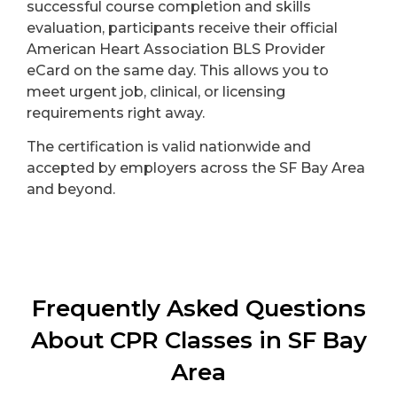
successful course completion and skills
evaluation, participants receive their official
American Heart Association BLS Provider
eCard on the same day. This allows you to
meet urgent job, clinical, or licensing
requirements right away.
The certification is valid nationwide and
accepted by employers across the SF Bay Area
and beyond.
Frequently Asked Questions
About CPR Classes in SF Bay
Area