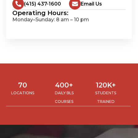
(415) 437-1600
Email Us
Operating Hours:
Monday–Sunday: 8 am – 10 pm
70
400
+
120
K+
LOCATIONS
DAILY BLS
STUDENTS
COURSES
TRAINED