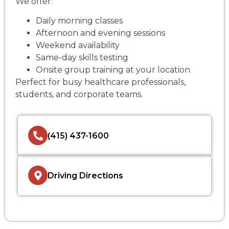
We offer:
Daily morning classes
Afternoon and evening sessions
Weekend availability
Same-day skills testing
Onsite group training at your location
Perfect for busy healthcare professionals,
students, and corporate teams.
(415) 437-1600
Driving Directions