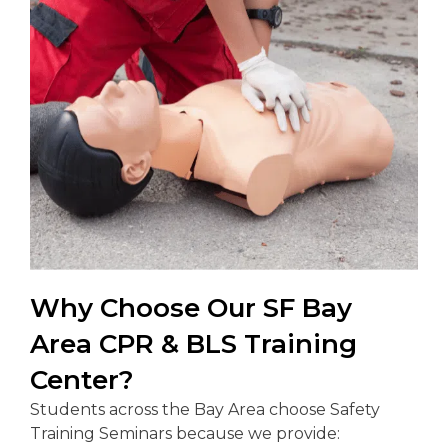
Why Choose Our SF Bay
Area CPR & BLS Training
Center?
Students across the Bay Area choose Safety
Training Seminars because we provide: