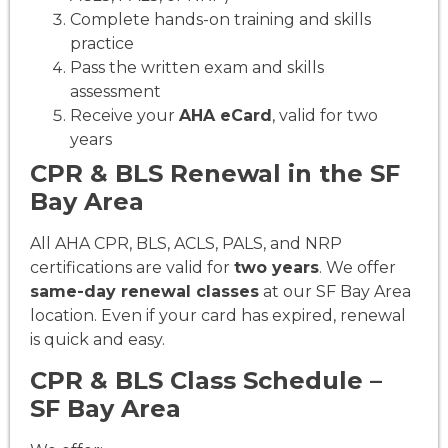
Complete hands-on training and skills
practice
Pass the written exam and skills
assessment
Receive your
AHA eCard
, valid for two
years
CPR & BLS Renewal in the SF
Bay Area
All AHA CPR, BLS, ACLS, PALS, and NRP
certifications are valid for
two years
. We offer
same-day renewal classes
at our SF Bay Area
location. Even if your card has expired, renewal
is quick and easy.
CPR & BLS Class Schedule –
SF Bay Area