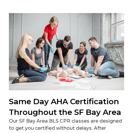
Same Day AHA Certification
Throughout the SF Bay Area
Our SF Bay Area BLS CPR classes are designed
to get you certified without delays. After