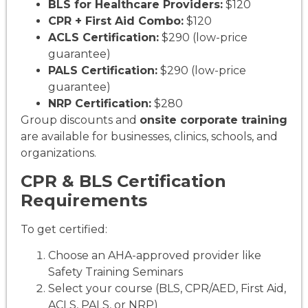
BLS for Healthcare Providers:
$120
CPR + First Aid Combo:
$120
ACLS Certification:
$290 (low-price
guarantee)
PALS Certification:
$290 (low-price
guarantee)
NRP Certification:
$280
Group discounts and
onsite corporate training
are available for businesses, clinics, schools, and
organizations.
CPR & BLS Certification
Requirements
To get certified:
Choose an AHA-approved provider like
Safety Training Seminars
Select your course (BLS, CPR/AED, First Aid,
ACLS, PALS, or NRP)