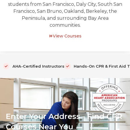
students from San Francisco, Daly City, South San
Francisco, San Bruno, Oakland, Berkeley, the
Peninsula, and surrounding Bay Area
communities.
View Courses
AHA-Certified Instructors
Hands-On CPR & First Aid T
Enter Your Address - Find CPR
Courses Near You