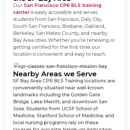
Our
San Francisco CPR BLS training
center
is easily accessible and serves
students from San Francisco, Daly City,
South San Francisco, Brisbane, Oakland,
Berkeley, San Mateo County, and nearby
Bay Area cities. Whether you’re renewing or
getting certified for the first time, our
location is convenient and easy to reach.
Nearby Areas we Serve
SF Bay Area CPR BLS Training locations are
conveniently situated near well-known
landmarks including the Golden Gate
Bridge, Lake Merritt, and downtown San
Jose. Students from UCSF School of
Medicine, Stanford School of Medicine, and
local nursing programs rely on these
courses for accurate, hands-on instruction.