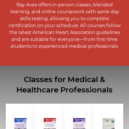
Bay Area offers in-person classes, blended
learning, and online coursework with same-day
skills testing, allowing you to complete
certification on your schedule. All courses follow
the latest American Heart Association guidelines
and are suitable for everyone—from first-time
students to experienced medical professionals.
Classes for Medical &
Healthcare Professionals