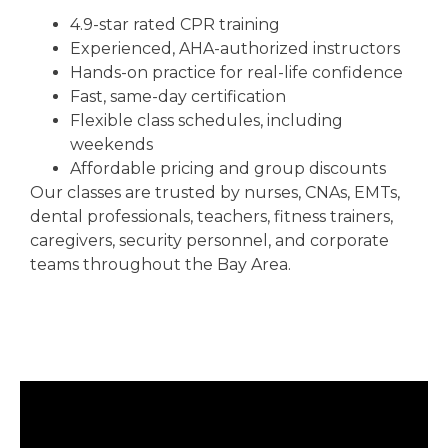
4.9-star rated CPR training
Experienced, AHA-authorized instructors
Hands-on practice for real-life confidence
Fast, same-day certification
Flexible class schedules, including
weekends
Affordable pricing and group discounts
Our classes are trusted by nurses, CNAs, EMTs,
dental professionals, teachers, fitness trainers,
caregivers, security personnel, and corporate
teams throughout the Bay Area.