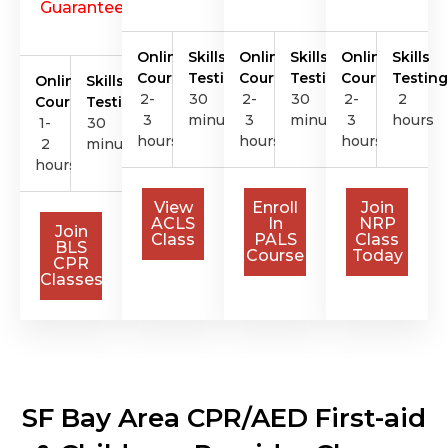
Guarantee
Online
Skills
Online
Skills
Online
Skills
Course
Testing
Course
Testing
Course
Testing
Online
Skills
2-
30
2-
30
2-
2
Course
Testing
3
minutes
3
minutes
3
hours
1-
30
hours
hours
hours
2
minutes
hours
View
Enroll
Join
ACLS
In
NRP
Join
Class
PALS
Class
BLS
Course
Today
CPR
Classes
SF Bay Area CPR/AED First-aid