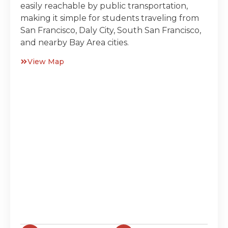
easily reachable by public transportation,
making it simple for students traveling from
San Francisco, Daly City, South San Francisco,
and nearby Bay Area cities.
View Map