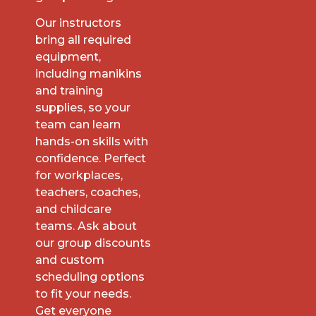
Our instructors
bring all required
equipment,
including manikins
and training
supplies, so your
team can learn
hands-on skills with
confidence. Perfect
for workplaces,
teachers, coaches,
and childcare
teams. Ask about
our group discounts
and custom
scheduling options
to fit your needs.
Get everyone