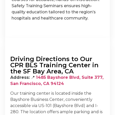
Safety Training Seminars ensures high-
quality education tailored to the region’s
hospitals and healthcare community.
Driving Directions to Our
CPR BLS Training Center in
the SF Bay Area, CA
Address:
📍
1485 Bayshore Blvd, Suite 377,
San Francisco, CA 94124
Our training center is located inside the
Bayshore Business Center, conveniently
accessible via US-101 (Bayshore Blvd) and I-
280. The location offers ample parking and is