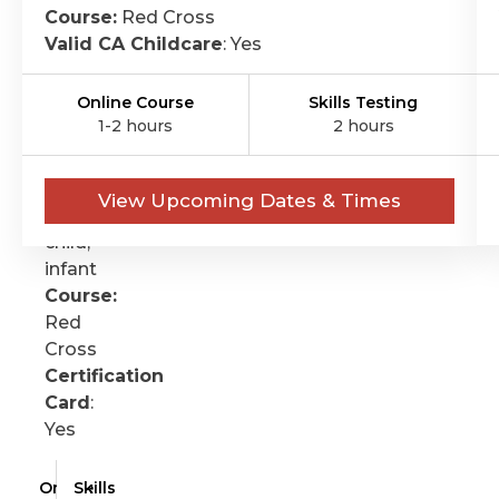
FIRST-
Course:
Red Cross
Valid CA Childcare
: Yes
AID
Format:
Online Course
Skills Testing
Online
1-2 hours
2 hours
&
skills
Ages:
View Upcoming Dates & Times
Adult,
child,
infant
Course:
Red
Cross
Certification
Card
:
Yes
Online
Skills