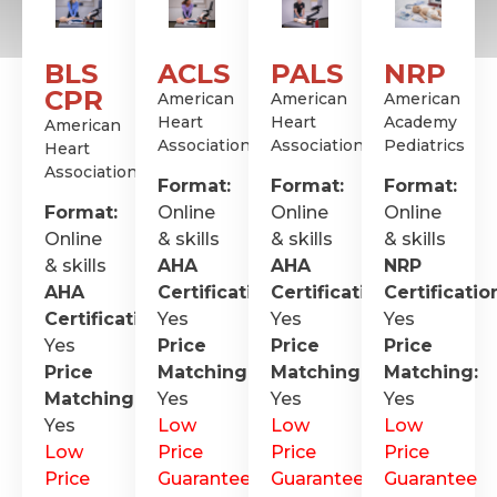
BLS
ACLS
PALS
NRP
CPR
American
American
American
Heart
Heart
Academy
American
Association
Association
Pediatrics
Heart
Association
Format:
Format:
Format:
Format:
Online
Online
Online
Online
& skills
& skills
& skills
& skills
AHA
AHA
NRP
AHA
Certification
Certification
:
Certificatio
:
Certification
Yes
:
Yes
Yes
Yes
Price
Price
Price
Price
Matching:
Matching:
Matching:
Matching:
Yes
Yes
Yes
Yes
Low
Low
Low
Low
Price
Price
Price
Price
Guarantee
Guarantee
Guarantee