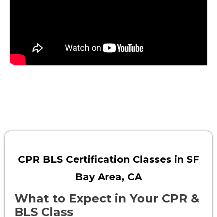
CPR BLS Certification Classes in SF
Bay Area, CA
What to Expect in Your CPR &
BLS Class