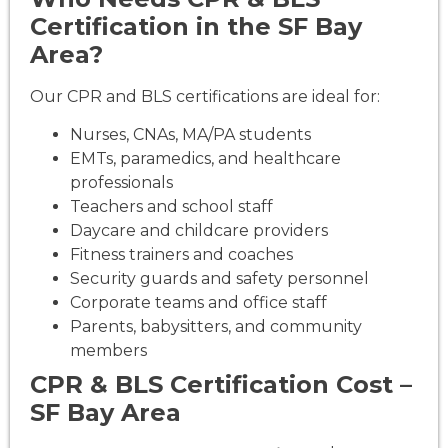
Certification in the SF Bay
Area?
Our CPR and BLS certifications are ideal for:
Nurses, CNAs, MA/PA students
EMTs, paramedics, and healthcare
professionals
Teachers and school staff
Daycare and childcare providers
Fitness trainers and coaches
Security guards and safety personnel
Corporate teams and office staff
Parents, babysitters, and community
members
CPR & BLS Certification Cost –
SF Bay Area