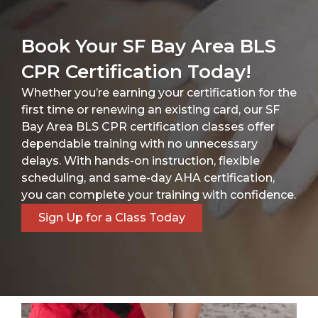
Book Your SF Bay Area BLS
CPR Certification Today!
Whether you’re earning your certification for the
first time or renewing an existing card, our SF
Bay Area BLS CPR certification classes offer
dependable training with no unnecessary
delays. With hands-on instruction, flexible
scheduling, and same-day AHA certification,
you can complete your training with confidence.
Sign Up for a Class Today