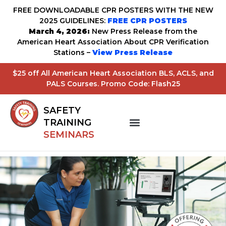
FREE DOWNLOADABLE CPR POSTERS WITH THE NEW
2025 GUIDELINES:
FREE CPR POSTERS
March 4, 2026:
New Press Release from the
American Heart Association About CPR Verification
Stations –
View Press Release
$25 off All American Heart Association BLS, ACLS, and
PALS Courses. Promo Code: Flash25
SAFETY
TRAINING
SEMINARS