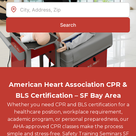
Search
American Heart Association CPR &
BLS Certification – SF Bay Area
Whether you need CPR and BLS certification for a
healthcare position, workplace requirement,
academic program, or personal preparedness, our
AHA-approved CPR classes make the process
simple and stress-free. Safety Training Seminars SF