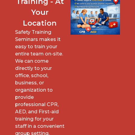
Training - At
Your
Location
Safety Training
Seminars makes it
easy to train your
entire team on-site.
We can come
directly to your
office, school,
business, or
organization to
provide
professional CPR,
AED, and First-aid
training for your
staff in a convenient
group setting.