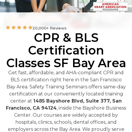
20,000+ Reviews
CPR & BLS
Certification
Classes SF Bay Area
Get fast, affordable, and AHA-compliant CPR and
BLS certification right here in the San Francisco
Bay Area. Safety Training Seminars offers same-day
certification at our conveniently located training
center at
1485 Bayshore Blvd, Suite 377, San
Francisco, CA 94124
, inside the Bayshore Business
Center. Our courses are widely accepted by
hospitals, clinics, schools, dental offices, and
employers across the Bay Area. We proudly serve