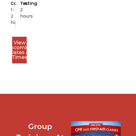
Course
Testing
1-
2
2
hours
hours
View
Upcoming
Dates &
Times
Group