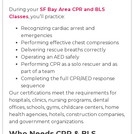
During your
SF Bay Area CPR and BLS
Classes
, you’ll practice:
Recognizing cardiac arrest and
emergencies
Performing effective chest compressions
Delivering rescue breaths correctly
Operating an AED safely
Performing CPR as a solo rescuer and as
part of a team
Completing the full CPR/AED response
sequence
Our certifications meet the requirements for
hospitals, clinics, nursing programs, dental
offices, schools, gyms, childcare centers, home
health agencies, hotels, construction companies,
and government organizations.
Who Needs CPR & BLS