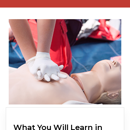
What You Will Learn in