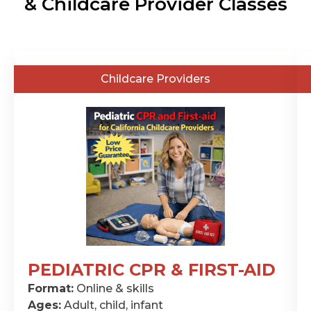
& Childcare Provider Classes
General
Childcare Providers
Public
PEDIATRIC CPR & FIRST-AID
CPR
Format:
Online & skills
&
Ages:
Adult, child, infant