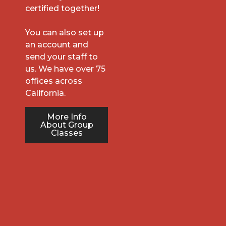
certified together!
You can also set up
an account and
send your staff to
us. We have over 75
offices across
California.
More Info
About Group
Classes